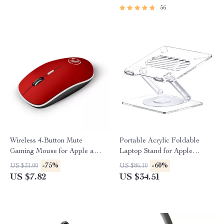
56
Wireless 4-Button Mute
Portable Acrylic Foldable
Gaming Mouse for Apple and
Laptop Stand for Apple
Mac
Devices with Cooling Support
-75%
-60%
US $31.00
US $86.10
US $7.82
US $34.51