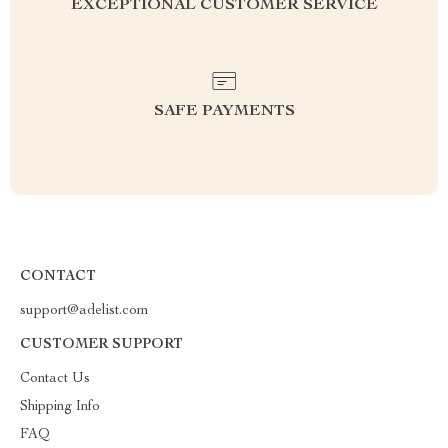
EXCEPTIONAL CUSTOMER SERVICE
SAFE PAYMENTS
CONTACT
support@adelist.com
CUSTOMER SUPPORT
Contact Us
Shipping Info
FAQ