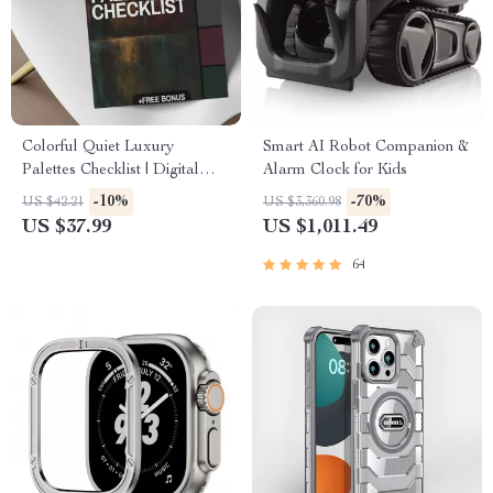
Colorful Quiet Luxury
Smart AI Robot Companion &
Palettes Checklist | Digital
Alarm Clock for Kids
Download Guide for Elegant
-10%
-70%
US $42.21
US $3,360.98
Color Schemes, Minimalist
US $37.99
US $1,011.49
Style & Timeless Design
Inspiration
64