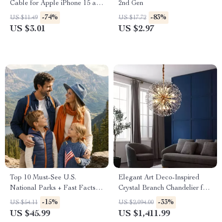
Cable for Apple iPhone 15 and
2nd Gen
More
-74%
-83%
US $11.49
US $17.72
US $3.01
US $2.97
Top 10 Must-See U.S.
Elegant Art Deco-Inspired
National Parks + Fast Facts |
Crystal Branch Chandelier for
Digital Travel Guide eBook
Dining Room
-15%
-33%
US $54.11
US $2,094.00
for Nature Lovers, Hikers &
US $45.99
US $1,411.99
Adventure Planners