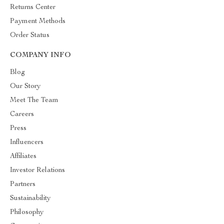
Returns Center
Payment Methods
Order Status
COMPANY INFO
Blog
Our Story
Meet The Team
Careers
Press
Influencers
Affiliates
Investor Relations
Partners
Sustainability
Philosophy