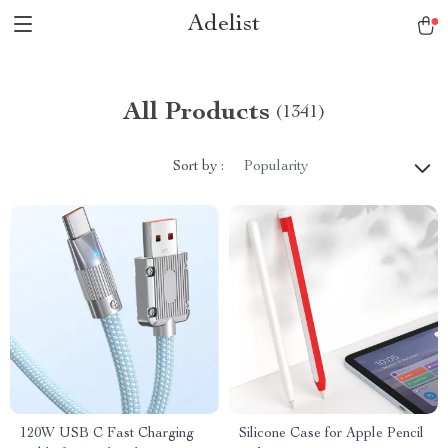
Adelist
All Products
(1341)
Sort by :
Popularity
120W USB C Fast Charging
Silicone Case for Apple Pencil