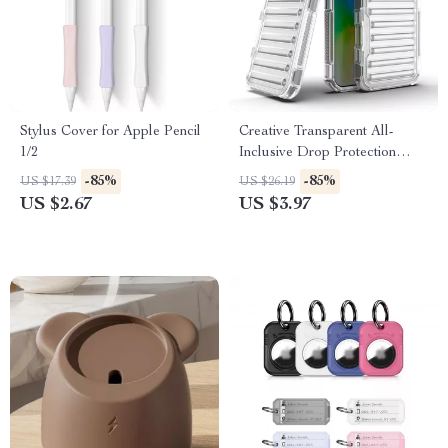
Stylus Cover for Apple Pencil
Creative Transparent All-
1/2
Inclusive Drop Protection
Case for iPhone 16, 15, 14, 13,
-85%
-85%
US $17.39
US $26.19
12
US $2.67
US $3.97