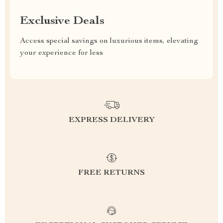
Exclusive Deals
Access special savings on luxurious items, elevating
your experience for less
EXPRESS DELIVERY
FREE RETURNS