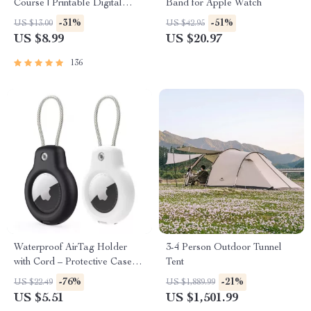
Course | Printable Digital
Band for Apple Watch
Etiquette Guide | Texting,
-31%
-51%
US $13.00
US $42.95
Social Media, RSVPs &
US $8.99
US $20.97
Everyday Politeness Tips
136
Waterproof AirTag Holder
3-4 Person Outdoor Tunnel
with Cord – Protective Case
Tent
for Apple Devices
-76%
-21%
US $22.49
US $1,889.99
US $5.51
US $1,501.99