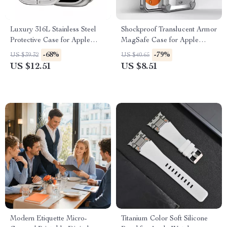
Luxury 316L Stainless Steel
Shockproof Translucent Armor
Protective Case for Apple
MagSafe Case for Apple
Watch Ultra 2 49mm
iPhone 15 Plus/16 Pro Max
-68%
-79%
US $39.32
US $40.65
US $12.51
US $8.51
Modern Etiquette Micro-
Titanium Color Soft Silicone