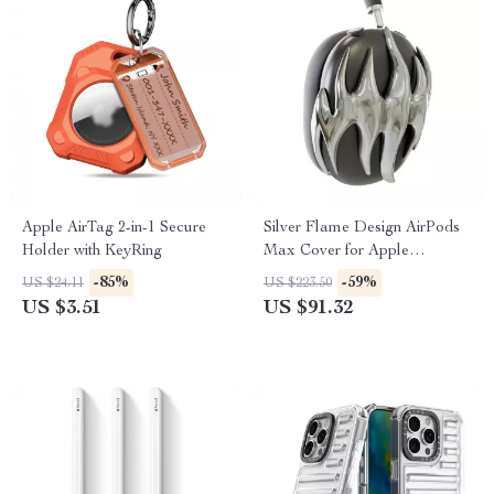
Apple AirTag 2-in-1 Secure
Silver Flame Design AirPods
Holder with KeyRing
Max Cover for Apple
Headphone Decoration
-85%
-59%
US $24.11
US $223.50
US $3.51
US $91.32