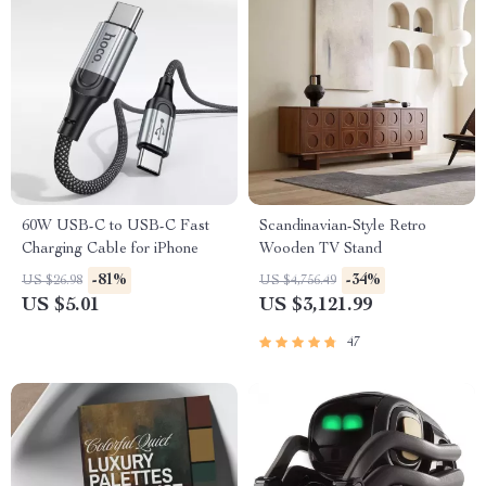
60W USB-C to USB-C Fast
Scandinavian-Style Retro
Charging Cable for iPhone
Wooden TV Stand
-81%
-34%
US $26.98
US $4,756.49
US $5.01
US $3,121.99
47