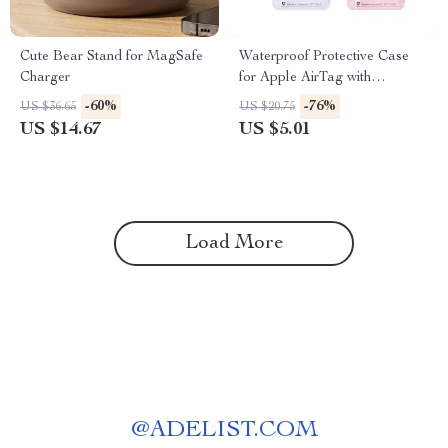
Cute Bear Stand for MagSafe
Waterproof Protective Case
Charger
for Apple AirTag with
Keychain, Anti-Lost Cover
-60%
-76%
US $36.65
US $20.75
US $14.67
US $5.01
Load More
@
ADELIST.COM