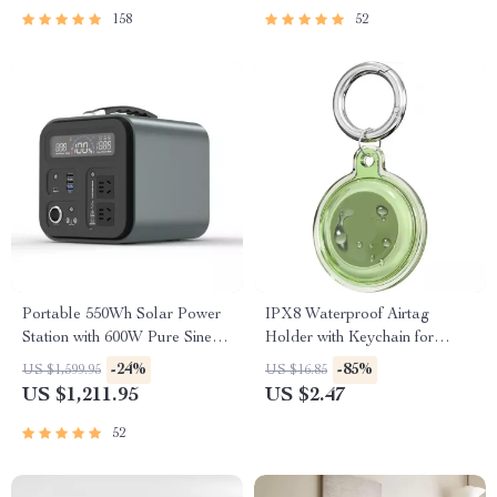
158
52
Portable 550Wh Solar Power
IPX8 Waterproof Airtag
Station with 600W Pure Sine
Holder with Keychain for
Wave AC, USB & DC
Apple Air Tag
-24%
-85%
US $1,599.95
US $16.85
Outputs
US $1,211.95
US $2.47
52