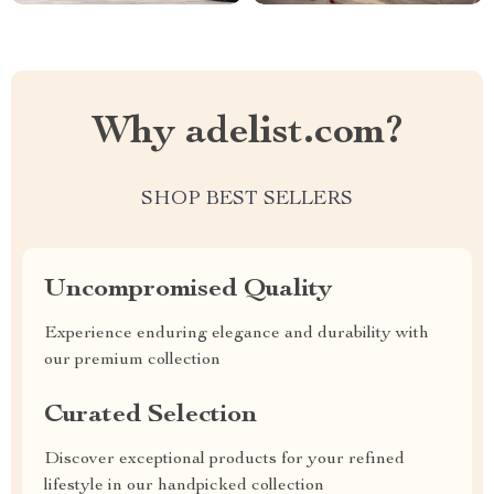
Why adelist.com?
SHOP BEST SELLERS
Uncompromised Quality
Experience enduring elegance and durability with
our premium collection
Curated Selection
Discover exceptional products for your refined
lifestyle in our handpicked collection